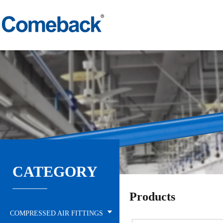
CATEGORY
Products
COMPRESSED AIR FITTINGS