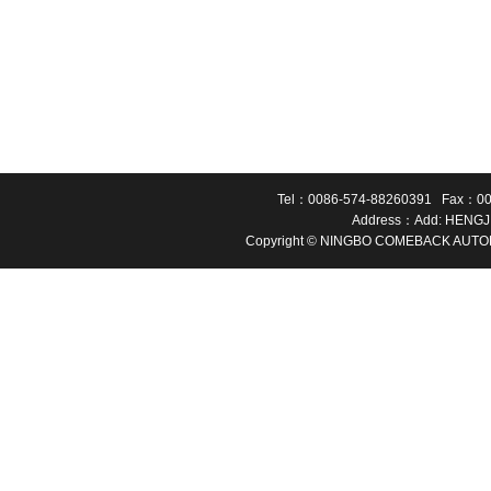
Tel：0086-574-88260391 Fax：00
Address：Add: HENGJ
Copyright © NINGBO COMEBACK AUTOMA