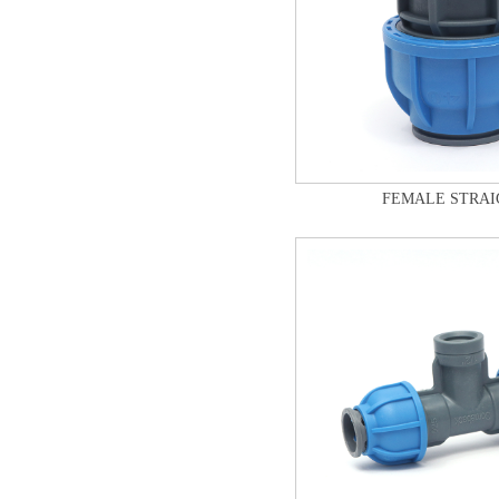
FEMALE STRAI