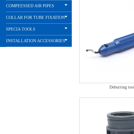
COMPEESSED AIR PIPES
COLLAR FOR TUBE FIXATION
SPECIA TOOLS
INSTALLATION ACCESSORIES
Deburring too