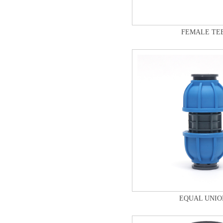
FEMALE TE
EQUAL UNIO