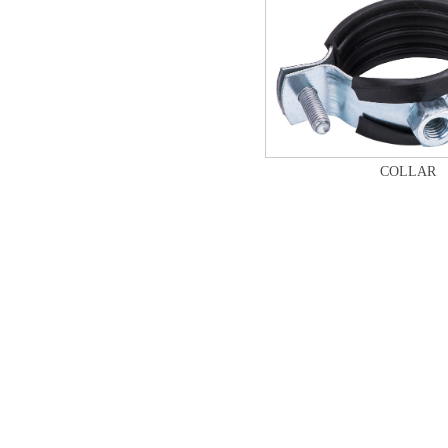
COLLAR