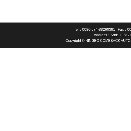
Tel：0086-574-88260391 Fax：00
Address：Add: HENGJ
Copyright © NINGBO COMEBACK AUTOMA