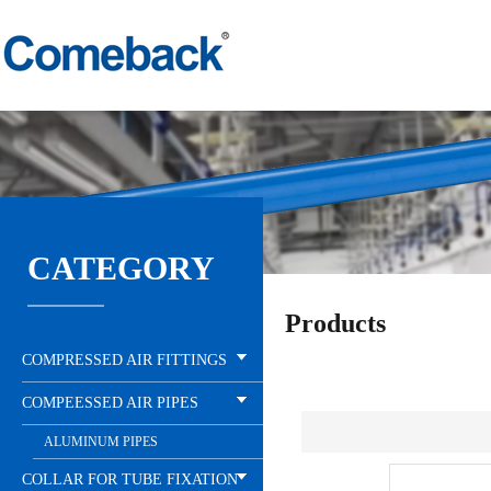
CATEGORY
Products
COMPRESSED AIR FITTINGS
COMPEESSED AIR PIPES
ALUMINUM PIPES
COLLAR FOR TUBE FIXATION