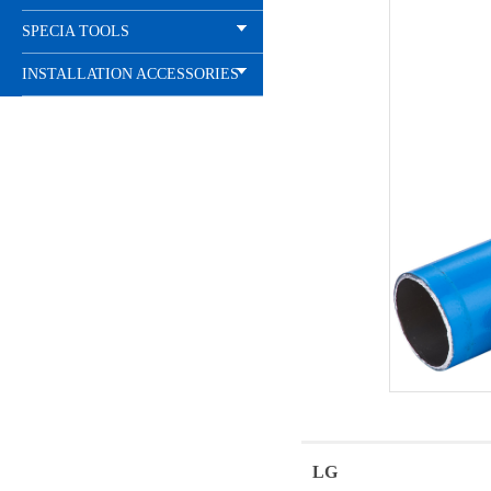
SPECIA TOOLS
INSTALLATION ACCESSORIES
LG